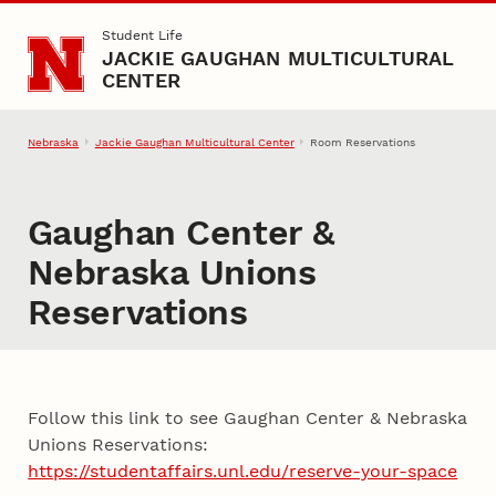
Skip to main content
Student Life
JACKIE GAUGHAN MULTICULTURAL
CENTER
Nebraska
Jackie Gaughan Multicultural Center
Room Reservations
Gaughan Center &
Nebraska Unions
Reservations
Follow this link to see Gaughan Center & Nebraska
Unions Reservations:
https://studentaffairs.unl.edu/reserve-your-space