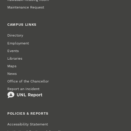
Maintenance Request
CAMPUS LINKS
Directory
Employment
Events
Libraries
Maps
News
Office of the Chancellor
Report an Incident
POLICIES & REPORTS
Accessibility Statement