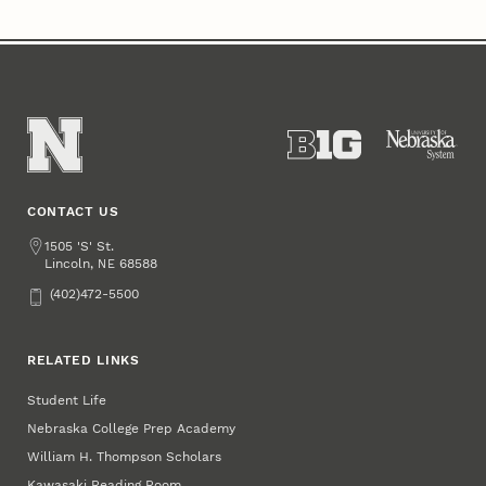
CONTACT US
Address
1505 'S' St.
Lincoln
,
68588
NE
Phone
(402)472-5500
RELATED LINKS
Student Life
Nebraska College Prep Academy
William H. Thompson Scholars
Kawasaki Reading Room