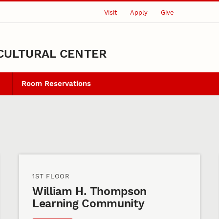
Visit
Apply
Give
CULTURAL CENTER
Room Reservations
1ST FLOOR
William H. Thompson
Learning Community