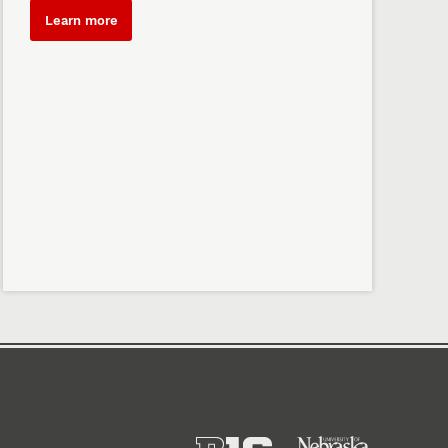
Learn more