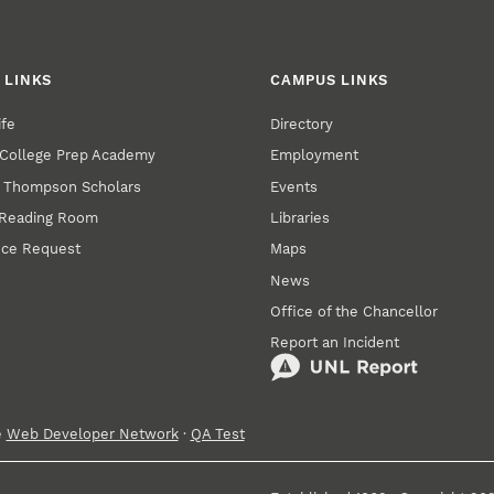
 LINKS
CAMPUS LINKS
ife
Directory
College Prep Academy
Employment
. Thompson Scholars
Events
 Reading Room
Libraries
nce Request
Maps
News
Office of the Chancellor
Report an Incident
e
Web Developer Network
·
QA Test