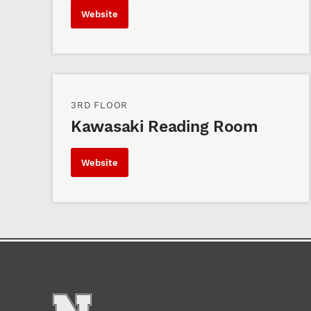
Website
3RD FLOOR
Kawasaki Reading Room
Website