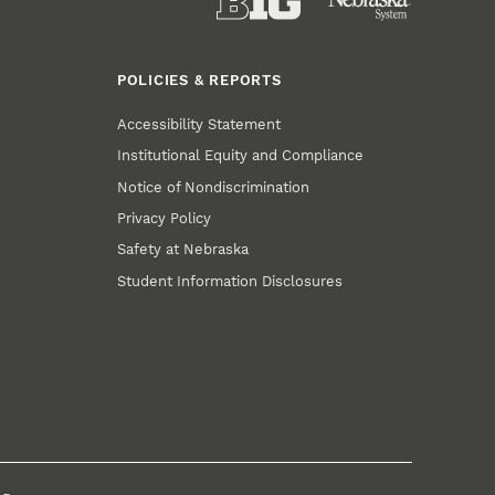
POLICIES & REPORTS
Accessibility Statement
Institutional Equity and Compliance
Notice of Nondiscrimination
Privacy Policy
Safety at Nebraska
Student Information Disclosures