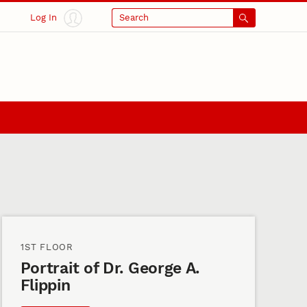
Log In
Search
1ST FLOOR
Portrait of Dr. George A.
Flippin