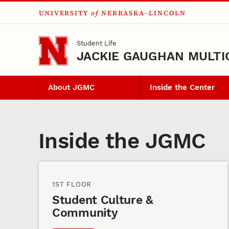
UNIVERSITY
of
NEBRASKA–LINCOLN
Skip to main content
Student Life
JACKIE GAUGHAN MULTI
About JGMC
Inside the Center
Inside the Center
Inside the JGMC
1ST FLOOR
Student Culture &
Community