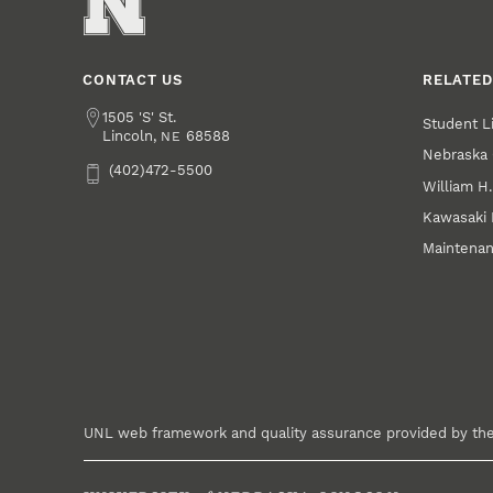
CONTACT US
RELATED
Address
1505 'S' St.
Student L
Lincoln
,
68588
NE
Nebraska 
Phone
(402)472-5500
William H
Kawasaki
Maintena
UNL web framework and quality assurance provided by th